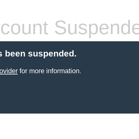
count Suspend
s been suspended.
ovider
for more information.