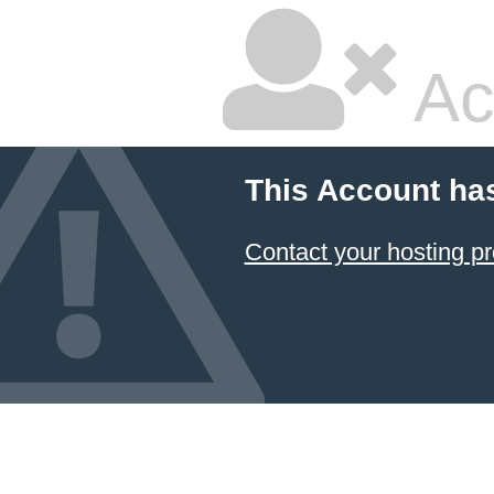
Ac
This Account ha
Contact your hosting pr